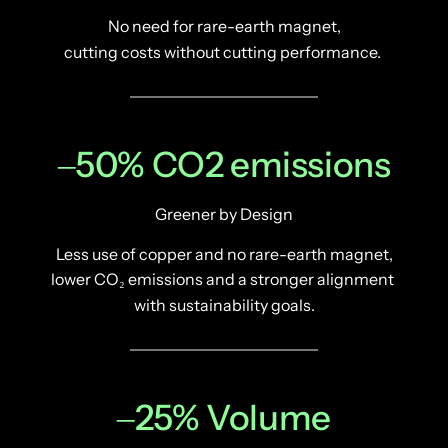
No need for rare-earth magnet,
cutting costs without cutting performance. 
‒
50% 
CO2 
emissions
Greener by Design
Less use of copper and no rare-earth magnet,
lower CO₂ emissions and a stronger alignment 
with sustainability goals.
‒
25% 
Volume