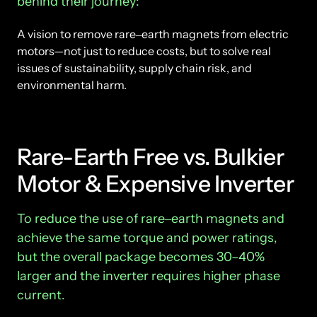
behind 
their 
journey:
A 
vision 
to 
remove 
rare‒
earth 
magnets 
from 
electric 
motors—not 
just 
to 
reduce 
costs, 
but 
to 
solve 
real 
issues 
of 
sustainability, 
supply 
chain 
risk, 
and 
environmental 
harm.
Rare-Earth Free vs. Bulkier 
Motor & Expensive Inverter
T
o 
reduce 
the 
use 
of 
rare‒
earth 
magnets 
and 
achieve 
the 
same 
torque 
and 
power 
ratings, 
but 
the 
overall 
package 
becomes 
30–40% 
larger 
and 
the 
inverter 
requires 
higher 
phase 
current.