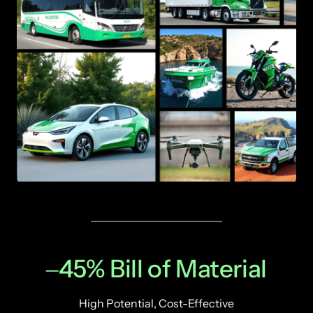
‒
45% 
Bill 
of 
Material
High Potential, Cost-Effective