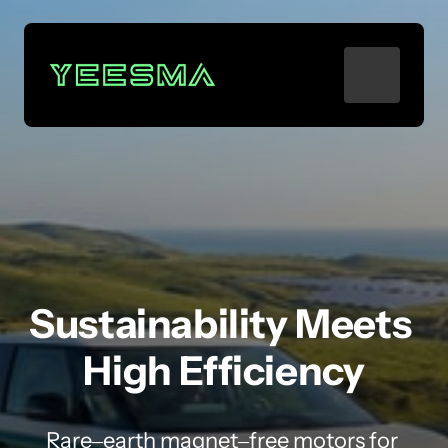
Sustainability 
Meets 
High 
Efficiency
Rare‒
earth 
magnet‒
free 
motors 
for 