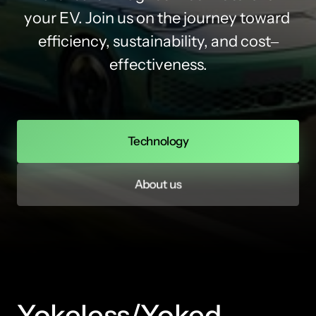
your 
EV. 
Join 
us 
on 
the 
journey 
toward 
efficiency, 
sustainability, 
and 
cost‒
effectiveness.
Technology
About us
Yokeless/Yoked 