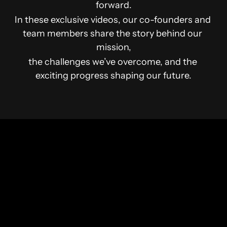
forward.
In these exclusive videos, our co-founders and 
team members share the story behind our 
mission,
the challenges we’ve overcome, and the 
exciting progress shaping our future.