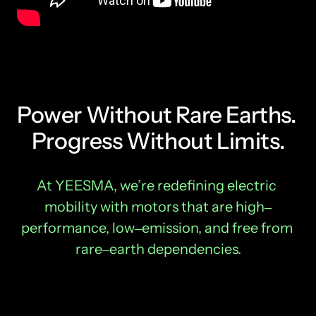
Power Without Rare Earths. 
Progress Without Limits.
At 
YEESMA, 
we’re 
redefining 
electric 
mobility 
with 
motors 
that 
are 
high‒
performance, 
low‒
emission, 
and 
free 
from 
rare‒
earth 
dependencies.