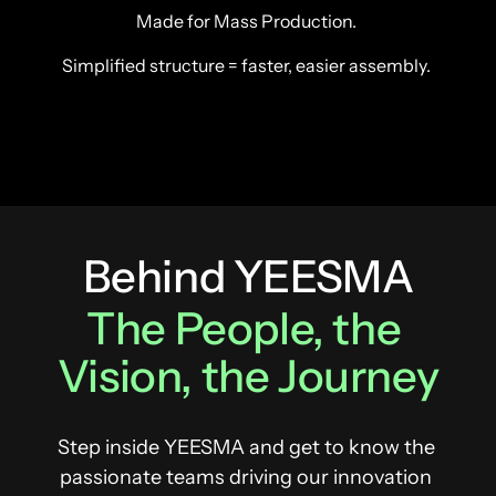
Made for Mass Production. 
Simplified structure = faster, easier assembly. 
Behind YEESMA
The 
People, 
the 
Vision, 
the 
Journey
Step inside YEESMA and get to know the 
passionate teams driving our innovation 