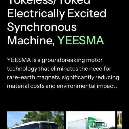
Electrically Excited 
Synchronous 
Machine, 
YEESMA
YEESMA is a groundbreaking motor 
technology that eliminates the need for 
rare-earth magnets, significantly reducing 
material costs and environmental impact.