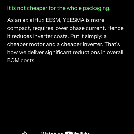
It 
is 
not 
cheaper 
for 
the 
whole 
packaging.
As an axial flux EESM, YEESMA is more 
compact, requires lower phase current. Hence 
it reduces inverter costs. Put it simply: a 
cheaper motor and a cheaper inverter. That’s 
how we deliver significant reductions in overall 
BOM costs. 