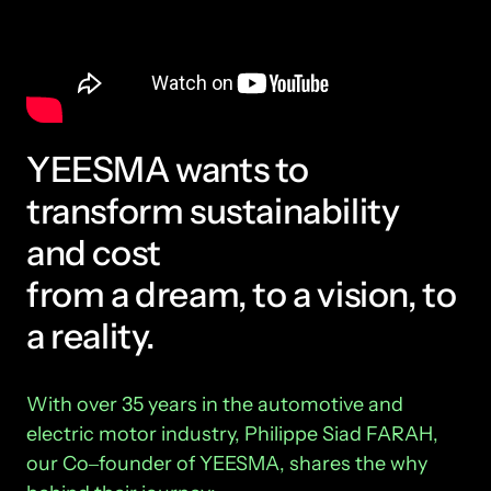
YEESMA wants to 
transform sustainability 
and cost
from a dream, to a vision, to 
a reality.
With 
over 
35 
years 
in 
the 
automotive 
and 
electric 
motor 
industry, 
Philippe 
Siad 
FARAH, 
our 
Co‒
founder 
of 
YEESMA, 
shares 
the 
why 