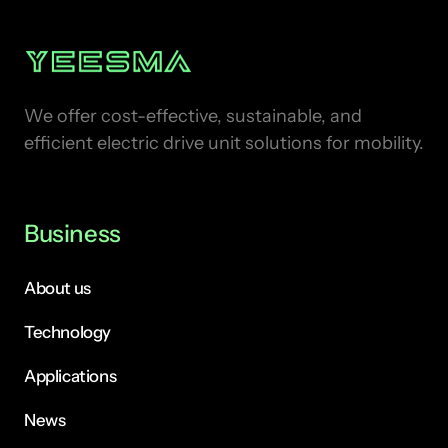
We offer cost-effective, sustainable, and 
efficient electric drive unit solutions for mobility.
Business
About us
Technology
Applications
News